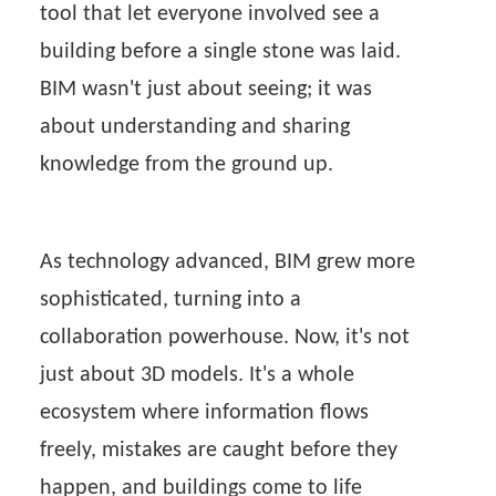
tool that let everyone involved see a
building before a single stone was laid.
BIM wasn't just about seeing; it was
about understanding and sharing
knowledge from the ground up.
As technology advanced, BIM grew more
sophisticated, turning into a
collaboration powerhouse. Now, it's not
just about 3D models. It's a whole
ecosystem where information flows
freely, mistakes are caught before they
happen, and buildings come to life