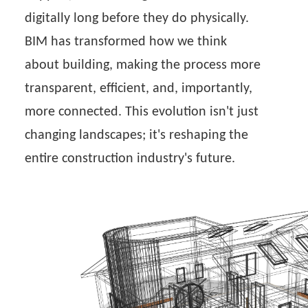
digitally long before they do physically.
BIM has transformed how we think
about building, making the process more
transparent, efficient, and, importantly,
more connected. This evolution isn't just
changing landscapes; it's reshaping the
entire construction industry's future.