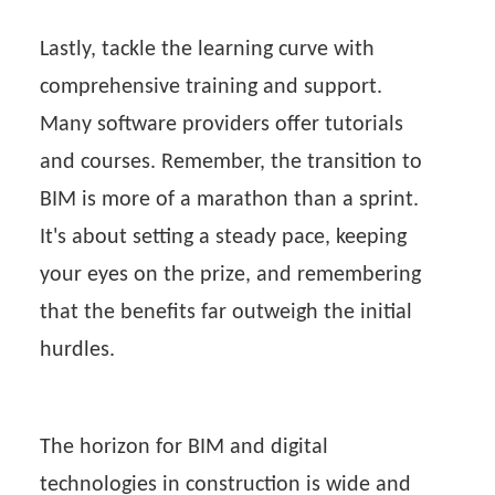
Lastly, tackle the learning curve with
comprehensive training and support.
Many software providers offer tutorials
and courses. Remember, the transition to
BIM is more of a marathon than a sprint.
It's about setting a steady pace, keeping
your eyes on the prize, and remembering
that the benefits far outweigh the initial
hurdles.
The horizon for BIM and digital
technologies in construction is wide and