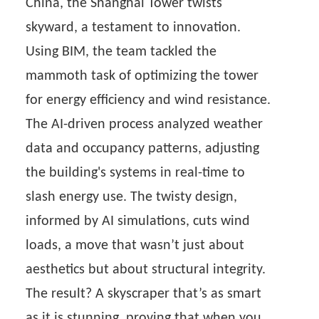
China, the Shanghai Tower twists
skyward, a testament to innovation.
Using BIM, the team tackled the
mammoth task of optimizing the tower
for energy efficiency and wind resistance.
The AI-driven process analyzed weather
data and occupancy patterns, adjusting
the building's systems in real-time to
slash energy use. The twisty design,
informed by AI simulations, cuts wind
loads, a move that wasn’t just about
aesthetics but about structural integrity.
The result? A skyscraper that’s as smart
as it is stunning, proving that when you