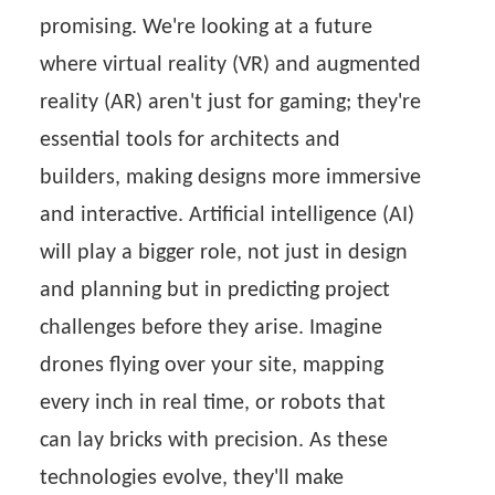
promising. We're looking at a future
where virtual reality (VR) and augmented
reality (AR) aren't just for gaming; they're
essential tools for architects and
builders, making designs more immersive
and interactive. Artificial intelligence (AI)
will play a bigger role, not just in design
and planning but in predicting project
challenges before they arise. Imagine
drones flying over your site, mapping
every inch in real time, or robots that
can lay bricks with precision. As these
technologies evolve, they'll make