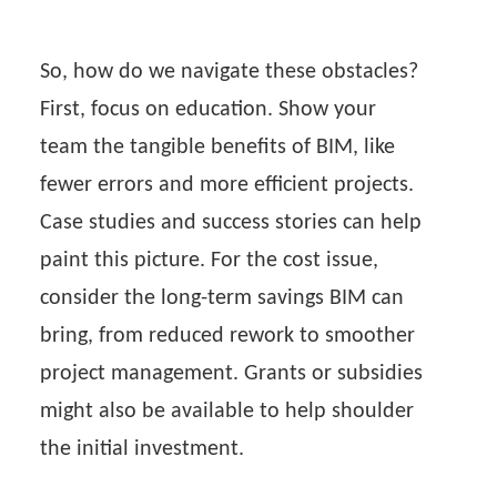
So, how do we navigate these obstacles?
First, focus on education. Show your
team the tangible benefits of BIM, like
fewer errors and more efficient projects.
Case studies and success stories can help
paint this picture. For the cost issue,
consider the long-term savings BIM can
bring, from reduced rework to smoother
project management. Grants or subsidies
might also be available to help shoulder
the initial investment.