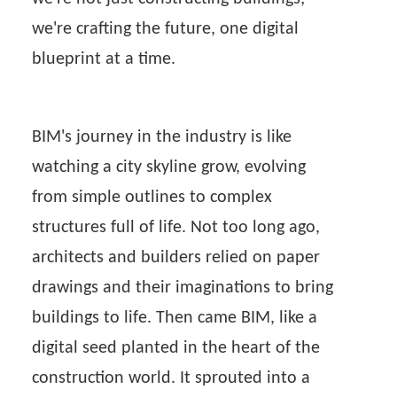
we're crafting the future, one digital
blueprint at a time.
BIM's journey in the industry is like
watching a city skyline grow, evolving
from simple outlines to complex
structures full of life. Not too long ago,
architects and builders relied on paper
drawings and their imaginations to bring
buildings to life. Then came BIM, like a
digital seed planted in the heart of the
construction world. It sprouted into a