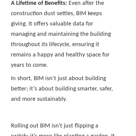
A Lifetime of Benefits:
Even after the
construction dust settles, BIM keeps
giving. It offers valuable data for
managing and maintaining the building
throughout its lifecycle, ensuring it
remains a happy and healthy space for
years to come.
In short, BIM isn’t just about building
better; it’s about building smarter, safer,
and more sustainably.
Rolling out BIM isn't just flipping a