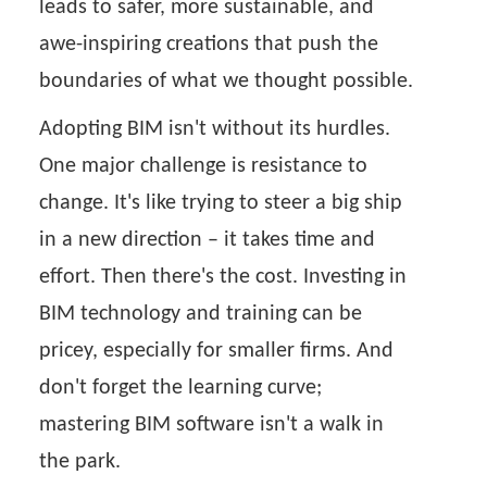
leads to safer, more sustainable, and
awe-inspiring creations that push the
boundaries of what we thought possible.
Adopting BIM isn't without its hurdles.
One major challenge is resistance to
change. It's like trying to steer a big ship
in a new direction – it takes time and
effort. Then there's the cost. Investing in
BIM technology and training can be
pricey, especially for smaller firms. And
don't forget the learning curve;
mastering BIM software isn't a walk in
the park.