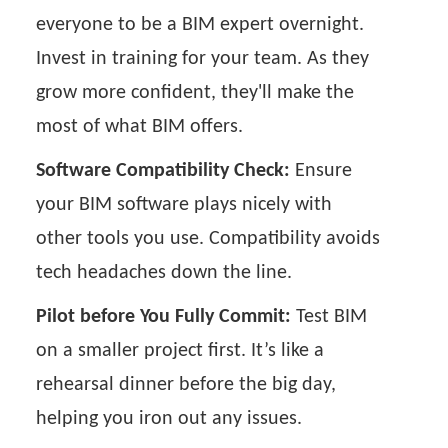
everyone to be a BIM expert overnight.
Invest in training for your team. As they
grow more confident, they'll make the
most of what BIM offers.
Software Compatibility Check:
Ensure
your BIM software plays nicely with
other tools you use. Compatibility avoids
tech headaches down the line.
Pilot before You Fully Commit:
Test BIM
on a smaller project first. It’s like a
rehearsal dinner before the big day,
helping you iron out any issues.