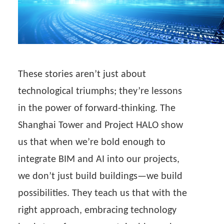
These stories aren’t just about
technological triumphs; they’re lessons
in the power of forward-thinking. The
Shanghai Tower and Project HALO show
us that when we’re bold enough to
integrate BIM and AI into our projects,
we don’t just build buildings—we build
possibilities. They teach us that with the
right approach, embracing technology