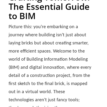
The Essential Guide
to BIM
Picture this: you're embarking on a
journey where building isn't just about
laying bricks but about creating smarter,
more efficient spaces. Welcome to the
world of Building Information Modeling
(BIM) and digital innovation, where every
detail of a construction project, from the
first sketch to the final brick, is mapped
out in a virtual world. These
technologies aren't just fancy tools;