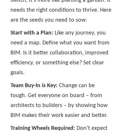
switch; it's more like planting a garden. It
needs the right conditions to thrive. Here
are the seeds you need to sow:
Start with a Plan:
Like any journey, you
need a map. Define what you want from
BIM. Is it better collaboration, improved
efficiency, or something else? Set clear
goals.
Team Buy-In is Key:
Change can be
tough. Get everyone on board – from
architects to builders – by showing how
BIM makes their work easier and better.
Training Wheels Required:
Don’t expect