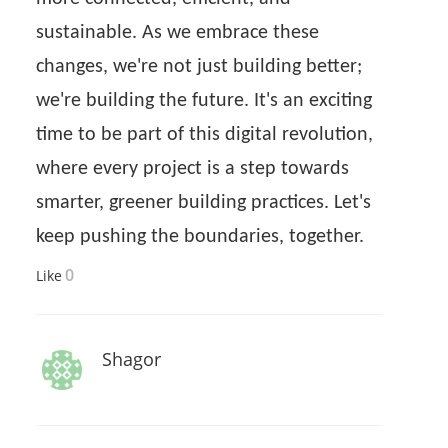
sustainable. As we embrace these
changes, we're not just building better;
we're building the future. It's an exciting
time to be part of this digital revolution,
where every project is a step towards
smarter, greener building practices. Let's
keep pushing the boundaries, together.
0
Like
Shagor