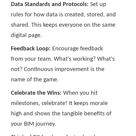
Data Standards and Protocols:
Set up
rules for how data is created, stored, and
shared. This keeps everyone on the same
digital page.
Feedback Loop:
Encourage feedback
from your team. What's working? What's
not? Continuous improvement is the
name of the game.
Celebrate the Wins:
When you hit
milestones, celebrate! It keeps morale
high and shows the tangible benefits of
your BIM journey.