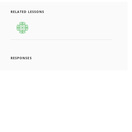
RELATED LESSONS
RESPONSES