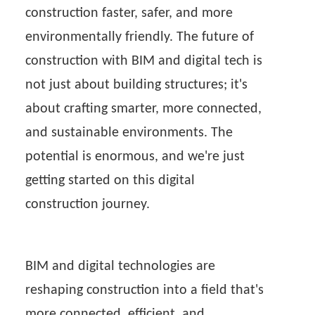
construction faster, safer, and more
environmentally friendly. The future of
construction with BIM and digital tech is
not just about building structures; it's
about crafting smarter, more connected,
and sustainable environments. The
potential is enormous, and we're just
getting started on this digital
construction journey.
BIM and digital technologies are
reshaping construction into a field that's
more connected, efficient, and