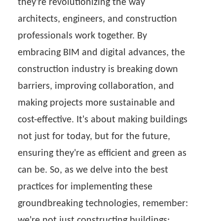
they're revolutionizing the way
architects, engineers, and construction
professionals work together. By
embracing BIM and digital advances, the
construction industry is breaking down
barriers, improving collaboration, and
making projects more sustainable and
cost-effective. It's about making buildings
not just for today, but for the future,
ensuring they're as efficient and green as
can be. So, as we delve into the best
practices for implementing these
groundbreaking technologies, remember:
we're not just constructing buildings;