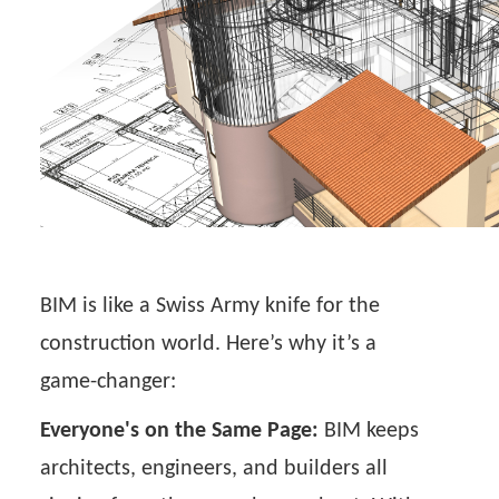
BIM is like a Swiss Army knife for the
construction world. Here’s why it’s a
game-changer:
Everyone's on the Same Page:
BIM keeps
architects, engineers, and builders all