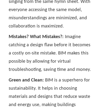
singing from the same hymn sheet. With
everyone accessing the same model,
misunderstandings are minimized, and
collaboration is maximized.
Mistakes? What Mistakes?:
Imagine
catching a design flaw before it becomes
a costly on-site mistake. BIM makes this
possible by allowing for virtual
troubleshooting, saving time and money.
Green and Clean:
BIM is a superhero for
sustainability. It helps in choosing
materials and designs that reduce waste
and energy use, making buildings