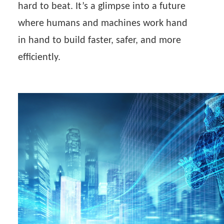
hard to beat. It’s a glimpse into a future
where humans and machines work hand
in hand to build faster, safer, and more
efficiently.