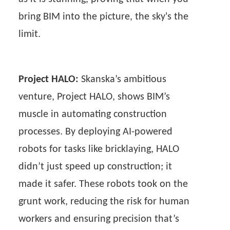
bring BIM into the picture, the sky's the
limit.
Project HALO:
Skanska’s ambitious
venture, Project HALO, shows BIM’s
muscle in automating construction
processes. By deploying AI-powered
robots for tasks like bricklaying, HALO
didn’t just speed up construction; it
made it safer. These robots took on the
grunt work, reducing the risk for human
workers and ensuring precision that’s