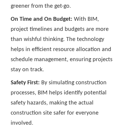
greener from the get-go.
On Time and On Budget:
With BIM,
project timelines and budgets are more
than wishful thinking. The technology
helps in efficient resource allocation and
schedule management, ensuring projects
stay on track.
Safety First:
By simulating construction
processes, BIM helps identify potential
safety hazards, making the actual
construction site safer for everyone
involved.