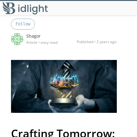
Follow
Shagor
Published •
2 years ago
Article
• easy read
Crafting Tomorrow: