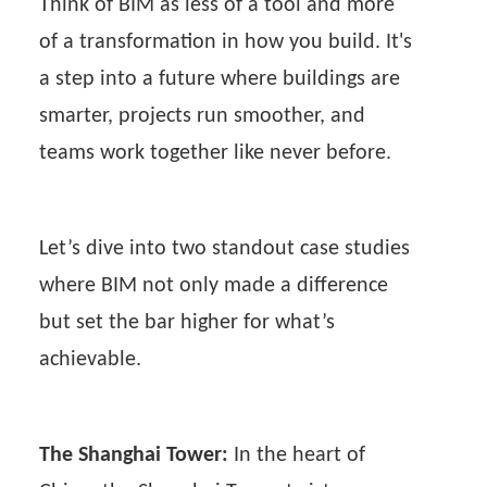
Think of BIM as less of a tool and more
of a transformation in how you build. It's
a step into a future where buildings are
smarter, projects run smoother, and
teams work together like never before.
Let’s dive into two standout case studies
where BIM not only made a difference
but set the bar higher for what’s
achievable.
The Shanghai Tower:
In the heart of